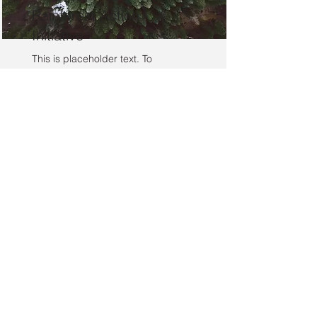
Rainforest Action
Initiative
This is placeholder text. To
change this content, double-click
on the element and click Change
Content.
Read More