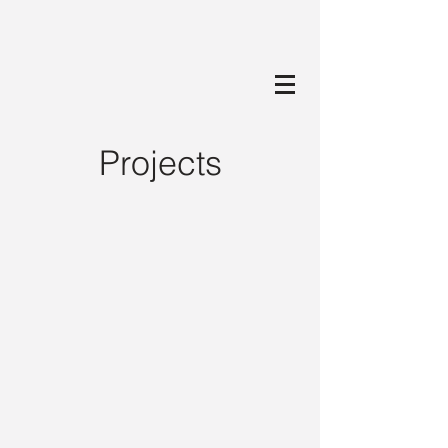
Projects