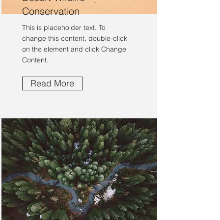
Conservation
This is placeholder text. To
change this content, double-click
on the element and click Change
Content.
Read More