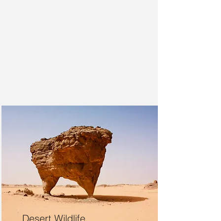
Desert Wildlife